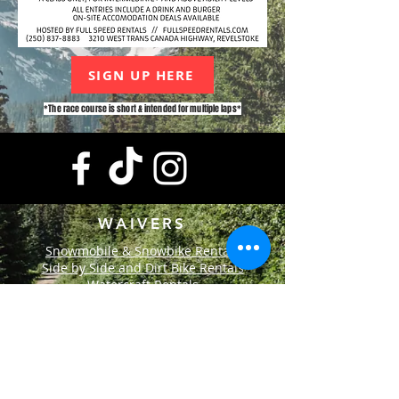
SIGN UP HERE
*The race course is short & intended for multiple laps*
WAIVERS
Snowmobile & Snowbike Rentals
Side by Side and Dirt Bike Rentals
Watercraft Rentals
CONTACT
+1-250-837-8883
info@fullspeedrentals.com